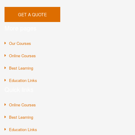
GET A QUOTE
More pages
Our Courses
Online Courses
Best Learning
Education Links
Quick links
Online Courses
Best Learning
Education Links