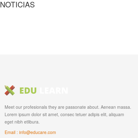
NOTICIAS
Meet our profesionals they are passonate about. Aenean massa.
Lorem ipsum dolor sit amet, consec tetuer adipis elit, aliquam
eget nibh etlibura.
Email : info@educare.com