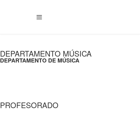
DEPARTAMENTO MÚSICA
DEPARTAMENTO DE MÚSICA
PROFESORADO